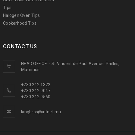
Tips
Halogen Oven Tips
Cookerhood Tips
CONTACT US
HEAD OFFICE
-
St Vincent de Paul Avenue, Pailles,
Mauritius
+230 212 1322
+230 212 9047
+230 212 9560
kingbros@intnet.mu