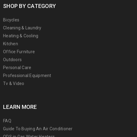
SHOP BY CATEGORY
Bicycles
Cleaning & Laundry
Heating & Cooling
Kitchen
Office Furniture
Outdoors
Personal Care
Professional Equipment
Tv & Video
LEARN MORE
FAQ
Guide To Buying An Air Conditioner
ODS in Gas Water Heaters