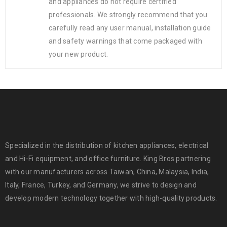
and appliances do not require certified
professionals. We strongly recommend that you
carefully read any user manual, installation guide
and safety warnings that come packaged with
your new product.
Specialized in the distribution of kitchen appliances, electrical
and Hi-Fi equipment, and office furniture. King Bros partnering
with our manufacturers across Taiwan, China, Malaysia, India,
Italy, France, Turkey, and Germany, we strive to design and
develop modern technology together with high-quality products.