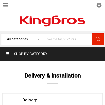
All categories
SHOP BY CATEGORY
Delivery & Installation
Delivery