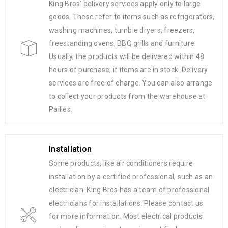
King Bros’ delivery services apply only to large
goods. These refer to items such as refrigerators,
washing machines, tumble dryers, freezers,
freestanding ovens, BBQ grills and furniture.
Usually, the products will be delivered within 48
hours of purchase, if items are in stock. Delivery
services are free of charge. You can also arrange
to collect your products from the warehouse at
Pailles.
Installation
Some products, like air conditioners require
installation by a certified professional, such as an
electrician. King Bros has a team of professional
electricians for installations. Please contact us
for more information. Most electrical products