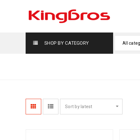
SHOP BY CATEGORY
All cate
CAKE SHOWCASE DISPLAYS
Sort by latest