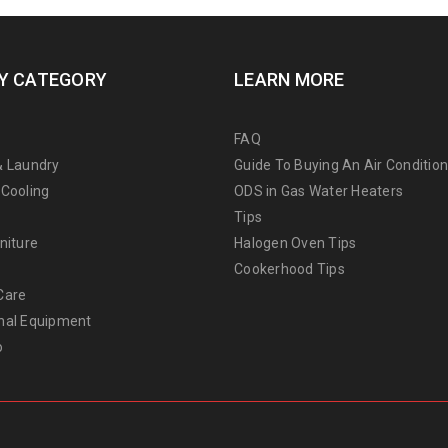
Y CATEGORY
LEARN MORE
FAQ
& Laundry
Guide To Buying An Air Conditio
 Cooling
ODS in Gas Water Heaters
Tips
niture
Halogen Oven Tips
Cookerhood Tips
Care
nal Equipment
o