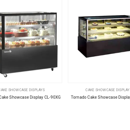
CAKE SHOWCASE DISPLAYS
CAKE SHOWCASE DISPLAY
Cake Showcase Display CL-90XG
Tornado Cake Showcase Displa