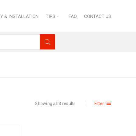
RY & INSTALLATION
TIPS
FAQ
CONTACT US
N
›
Refrigeration
›
Cake Showcase Displays
Showing all 3 results
Filter