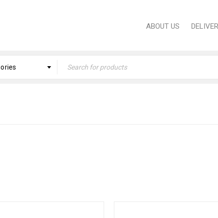
ABOUT US
DELIVE
gories
Home
›
KITCHE