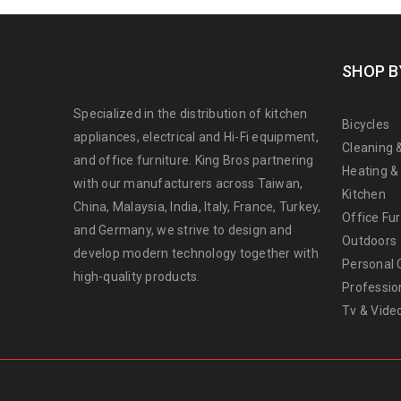
SHOP B
Specialized in the distribution of kitchen
Bicycles
appliances, electrical and Hi-Fi equipment,
Cleaning 
and office furniture. King Bros partnering
Heating &
with our manufacturers across Taiwan,
Kitchen
China, Malaysia, India, Italy, France, Turkey,
Office Fur
and Germany, we strive to design and
Outdoors
develop modern technology together with
Personal 
high-quality products.
Professio
Tv & Vide