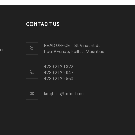
CONTACT US
HEAD OFFICE
-
St Vincent de
ner
Paul Avenue, Pailles, Mauritius
+230 212 1322
+230 212 9047
+230 212 9560
kingbros@intnet.mu