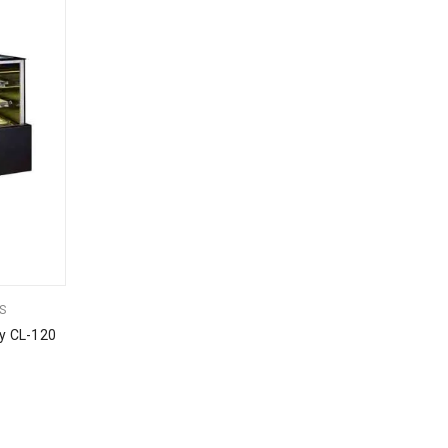
S
y CL-120