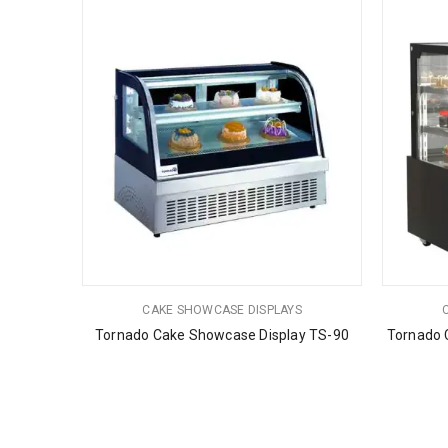
CAKE SHOWCASE DISPLAYS
Tornado Cake Showcase Display TS-90
Tornado 