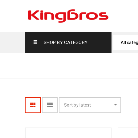
SHOP BY CATEGORY
All cate
FRYING PANS
Sort by latest