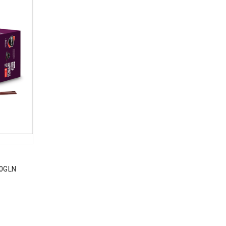
10GLN