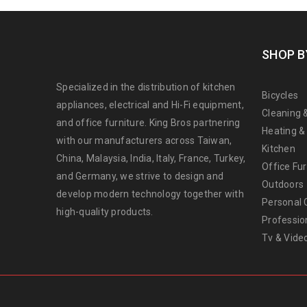
SHOP B
Specialized in the distribution of kitchen
Bicycles
appliances, electrical and Hi-Fi equipment,
Cleaning 
and office furniture. King Bros partnering
Heating &
with our manufacturers across Taiwan,
Kitchen
China, Malaysia, India, Italy, France, Turkey,
Office Fur
and Germany, we strive to design and
Outdoors
develop modern technology together with
Personal 
high-quality products.
Professio
Tv & Vide