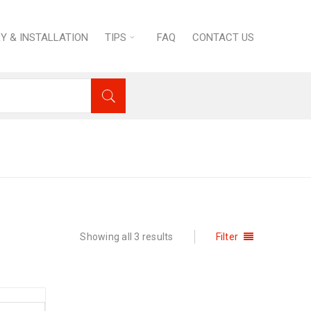
RY & INSTALLATION
TIPS
FAQ
CONTACT US
ome
›
KITCHEN
›
Cookware
›
Frying Pans
Showing all 3 results
Filter