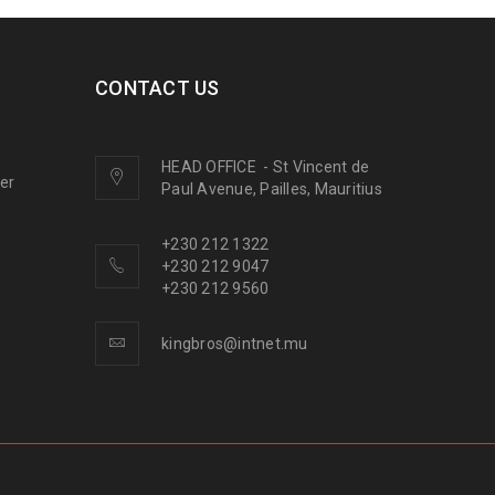
CONTACT US
HEAD OFFICE
-
St Vincent de
ner
Paul Avenue, Pailles, Mauritius
+230 212 1322
+230 212 9047
+230 212 9560
kingbros@intnet.mu