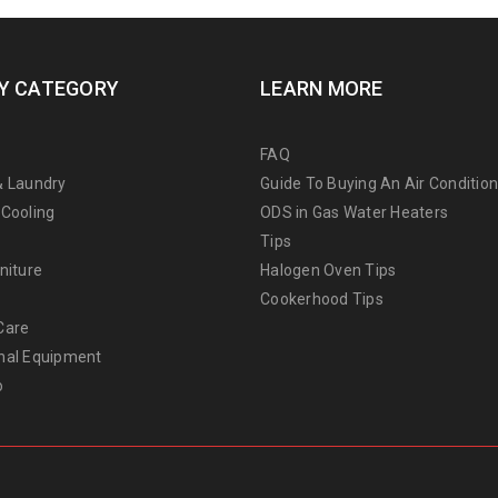
Y CATEGORY
LEARN MORE
FAQ
& Laundry
Guide To Buying An Air Conditio
 Cooling
ODS in Gas Water Heaters
Tips
niture
Halogen Oven Tips
Cookerhood Tips
Care
nal Equipment
o