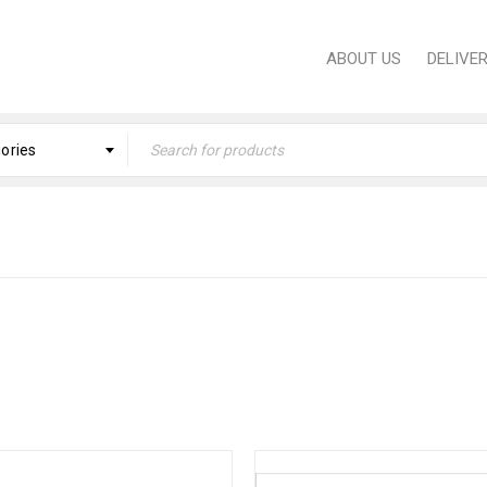
ABOUT US
DELIVE
gories
H