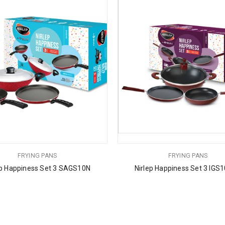
FRYING PANS
FRYING PANS
ep Happiness Set 3 SAGS10N
Nirlep Happiness Set 3 IGS