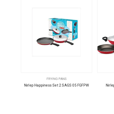
FRYING PANS
Nirlep Happiness Set 2 SAGS 05 FGFPW
Nirl