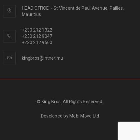
HEAD OFFICE
-
St Vincent de Paul Avenue, Pailles,
Mauritius
+230 212 1322
+230 212 9047
+230 212 9560
kingbros@intnet.mu
© King Bros. All Rights Reserved.
Developed by
Mobi Move Ltd