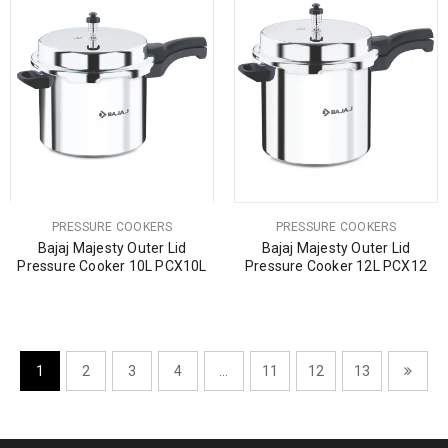
PRESSURE COOKERS
PRESSURE COOKERS
Bajaj Majesty Outer Lid
Bajaj Majesty Outer Lid
Pressure Cooker 10L PCX10L
Pressure Cooker 12L PCX12
1
2
3
4
…
11
12
13