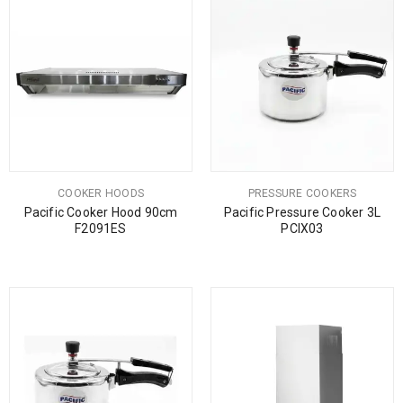
COOKER HOODS
PRESSURE COOKERS
Pacific Cooker Hood 90cm
Pacific Pressure Cooker 3L
F2091ES
PCIX03