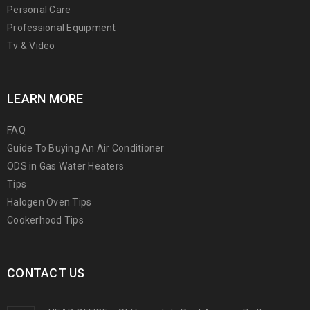
Personal Care
Professional Equipment
Tv & Video
LEARN MORE
FAQ
Guide To Buying An Air Conditioner
ODS in Gas Water Heaters
Tips
Halogen Oven Tips
Cookerhood Tips
CONTACT US