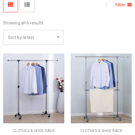
Filter
Showing all 6 results
Sort by latest
CLOTHES & SHOE RACK
CLOTHES & SHOE RACK