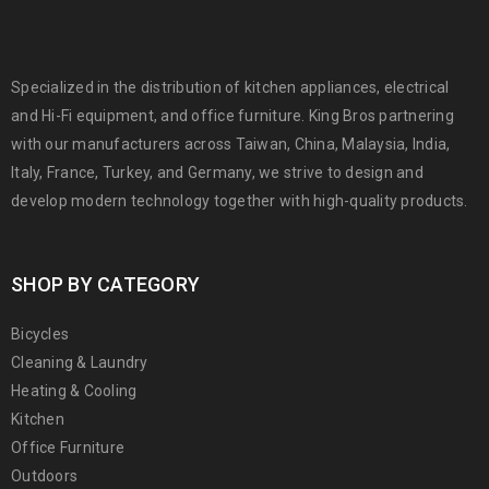
Specialized in the distribution of kitchen appliances, electrical
and Hi-Fi equipment, and office furniture. King Bros partnering
with our manufacturers across Taiwan, China, Malaysia, India,
Italy, France, Turkey, and Germany, we strive to design and
develop modern technology together with high-quality products.
SHOP BY CATEGORY
Bicycles
Cleaning & Laundry
Heating & Cooling
Kitchen
Office Furniture
Outdoors