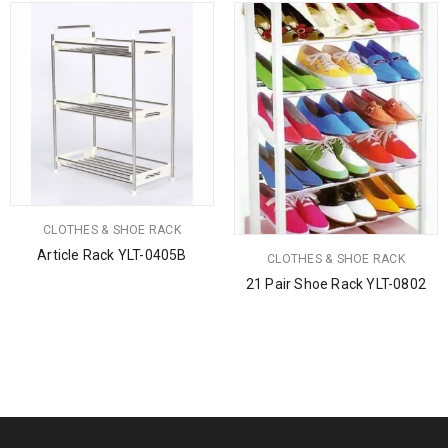
CLOTHES & SHOE RACK
Article Rack YLT-0405B
CLOTHES & SHOE RACK
21 Pair Shoe Rack YLT-0802