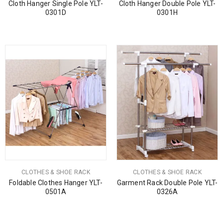
Cloth Hanger Single Pole YLT-
Cloth Hanger Double Pole YLT-
0301D
0301H
CLOTHES & SHOE RACK
CLOTHES & SHOE RACK
Foldable Clothes Hanger YLT-
Garment Rack Double Pole YLT-
0501A
0326A