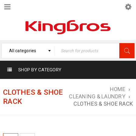
All categories
SHOP BY CATEGORY
HOME
›
CLOTHES & SHOE
CLEANING & LAUNDRY
›
RACK
CLOTHES & SHOE RACK