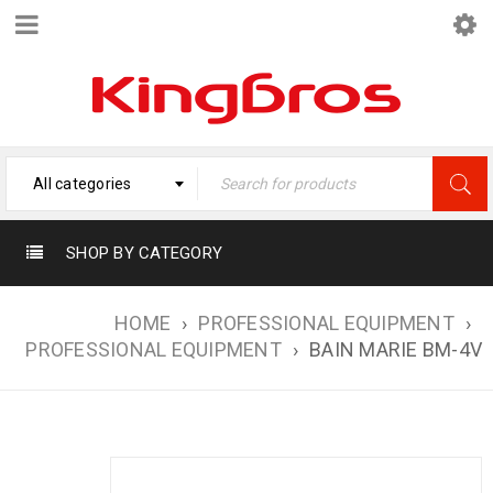
All categories
SHOP BY CATEGORY
HOME
›
PROFESSIONAL EQUIPMENT
›
PROFESSIONAL EQUIPMENT
›
BAIN MARIE BM-4V