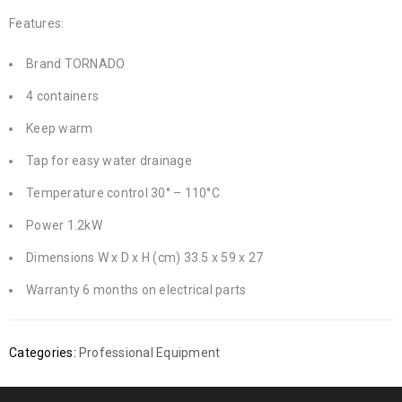
Features:
Brand TORNADO
4 containers
Keep warm
Tap for easy water drainage
Temperature control 30° – 110°C
Power 1.2kW
Dimensions W x D x H (cm) 33.5 x 59 x 27
Warranty 6 months on electrical parts
Categories:
Professional Equipment