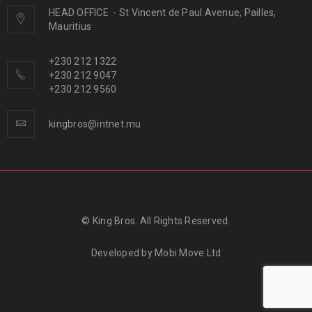
HEAD OFFICE
-
St Vincent de Paul Avenue, Pailles,
Mauritius
+230 212 1322
+230 212 9047
+230 212 9560
kingbros@intnet.mu
© King Bros. All Rights Reserved.
Developed by
Mobi Move Ltd