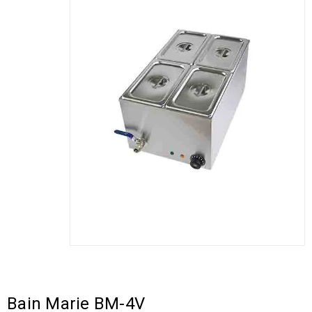
Bain Marie BM-4V