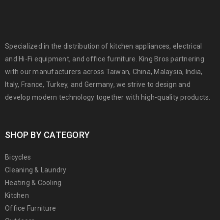
Specialized in the distribution of kitchen appliances, electrical
and Hi-Fi equipment, and office furniture. King Bros partnering
with our manufacturers across Taiwan, China, Malaysia, India,
Italy, France, Turkey, and Germany, we strive to design and
develop modern technology together with high-quality products.
SHOP BY CATEGORY
Bicycles
Cleaning & Laundry
Heating & Cooling
Kitchen
Office Furniture