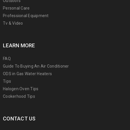
Outdoors
Personal Care
Professional Equipment
Tv & Video
LEARN MORE
FAQ
Guide To Buying An Air Conditioner
ODS in Gas Water Heaters
Tips
Halogen Oven Tips
Cookerhood Tips
CONTACT US