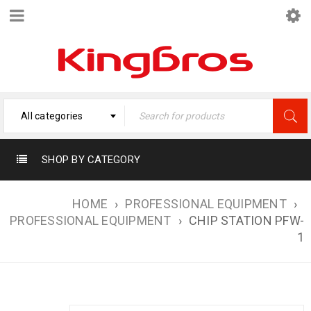
All categories
SHOP BY CATEGORY
HOME
›
PROFESSIONAL EQUIPMENT
›
PROFESSIONAL EQUIPMENT
›
CHIP STATION PFW-
1