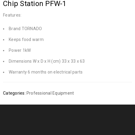
Chip Station PFW-1
Features:
Brand TORNADO
Keeps food warm
Power 1kW
Dimensions W x D x H (cm) 33 x 33 x 63
Warranty 6 months on electrical parts
Categories:
Professional Equipment