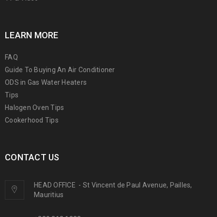
LEARN MORE
FAQ
Guide To Buying An Air Conditioner
ODS in Gas Water Heaters
Tips
Halogen Oven Tips
Cookerhood Tips
CONTACT US
HEAD OFFICE
-
St Vincent de Paul Avenue, Pailles,
Mauritius