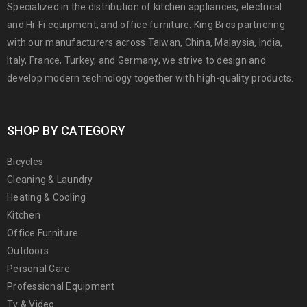
Specialized in the distribution of kitchen appliances, electrical
and Hi-Fi equipment, and office furniture. King Bros partnering
with our manufacturers across Taiwan, China, Malaysia, India,
Italy, France, Turkey, and Germany, we strive to design and
develop modern technology together with high-quality products.
SHOP BY CATEGORY
Bicycles
Cleaning & Laundry
Heating & Cooling
Kitchen
Office Furniture
Outdoors
Personal Care
Professional Equipment
Tv & Video