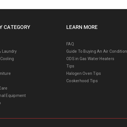
Y CATEGORY
LEARN MORE
FAQ
& Laundry
Guide To Buying An Air Conditio
 Cooling
ODS in Gas Water Heaters
Tips
niture
Halogen Oven Tips
Cookerhood Tips
Care
nal Equipment
o