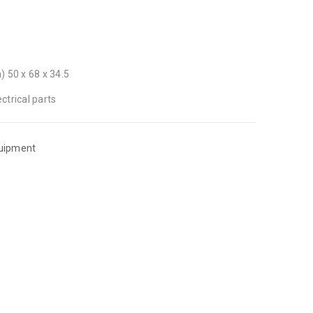
 50 x 68 x 34.5
ctrical parts
quipment