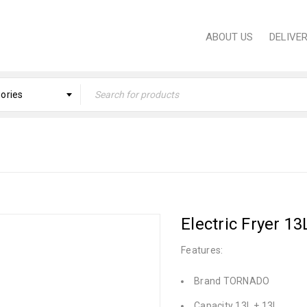
ABOUT US
DELIVE
gories
Home
›
PROFESSIONAL EQUIPMENT
›
Professional
Electric Fryer 
Features:
Brand TORNADO
Capacity 13L + 13L