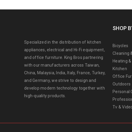
SHOP B
Specialized in the distribution of kitchen
Bicycles
appliances, electrical and Hi-Fi equipment,
Cleaning 
and office furniture. King Bros partnering
Heating &
with our manufacturers across Taiwan,
Kitchen
China, Malaysia, India, Italy, France, Turkey,
Office Fur
and Germany, we strive to design and
Outdoors
develop modern technology together with
Personal 
high-quality products.
Professio
Tv & Vide