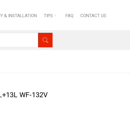
RY & INSTALLATION
TIPS
FAQ
CONTACT US
 Equipment
›
Electric Fryer 13L+13L WF-132V
13L+13L WF-132V