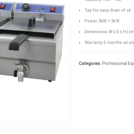
Tap for easy drain of oil
Power 3kW + 3kW
Dimensions W x D x H (cm)
Warranty 6 months on ele
Categories:
Professional E