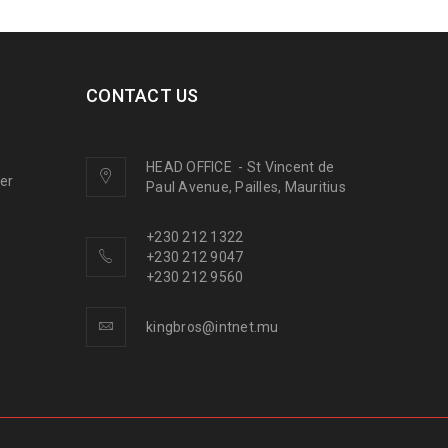
CONTACT US
HEAD OFFICE
-
St Vincent de
ner
Paul Avenue, Pailles, Mauritius
+230 212 1322
+230 212 9047
+230 212 9560
kingbros@intnet.mu