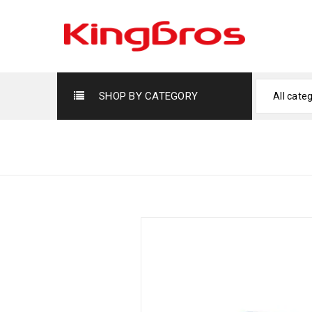
SHOP BY CATEGORY
All cate