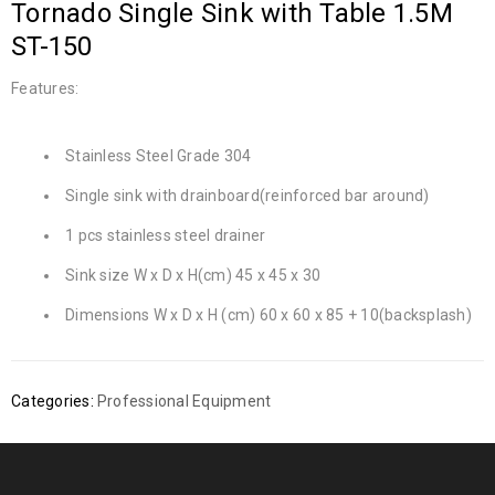
Tornado Single Sink with Table 1.5M
ST-150
Features:
Stainless Steel Grade 304
Single sink with drainboard(reinforced bar around)
1 pcs stainless steel drainer
Sink size W x D x H(cm) 45 x 45 x 30
Dimensions W x D x H (cm) 60 x 60 x 85 + 10(backsplash)
Categories:
Professional Equipment