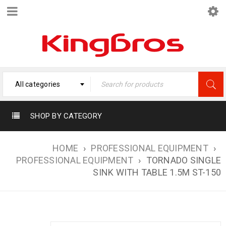
All categories
SHOP BY CATEGORY
HOME
›
PROFESSIONAL EQUIPMENT
›
PROFESSIONAL EQUIPMENT
›
TORNADO SINGLE
SINK WITH TABLE 1.5M ST-150