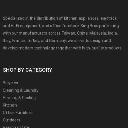
Specialized in the distribution of kitchen appliances, electrical
and Hi-Fi equipment, and office furniture. King Bros partnering
with our manufacturers across Taiwan, China, Malaysia, India,
Italy, France, Turkey, and Germany, we strive to design and
develop modern technology together with high-quality products.
SHOP BY CATEGORY
Bicycles
Cleaning & Laundry
Heating & Cooling
Kitchen
Office Furniture
Outdoors
Personal Care