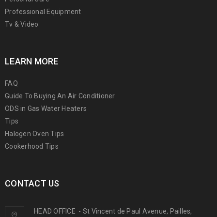
Professional Equipment
Tv & Video
LEARN MORE
FAQ
Guide To Buying An Air Conditioner
ODS in Gas Water Heaters
Tips
Halogen Oven Tips
Cookerhood Tips
CONTACT US
HEAD OFFICE
-
St Vincent de Paul Avenue, Pailles,