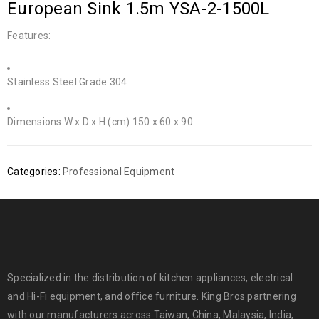
European Sink 1.5m YSA-2-1500L
Features:
Stainless Steel Grade 304
Dimensions W x D x H (cm) 150 x 60 x 90
Categories:
Professional Equipment
Specialized in the distribution of kitchen appliances, electrical
and Hi-Fi equipment, and office furniture. King Bros partnering
with our manufacturers across Taiwan, China, Malaysia, India,