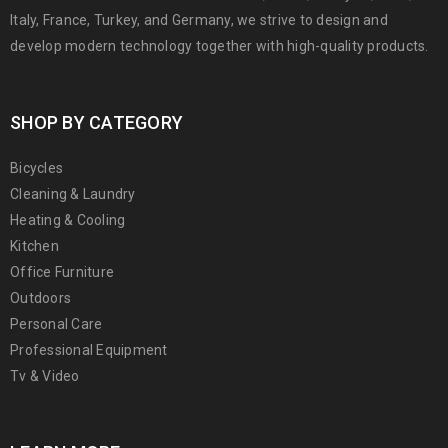
Italy, France, Turkey, and Germany, we strive to design and
develop modern technology together with high-quality products.
SHOP BY CATEGORY
Bicycles
Cleaning & Laundry
Heating & Cooling
Kitchen
Office Furniture
Outdoors
Personal Care
Professional Equipment
Tv & Video