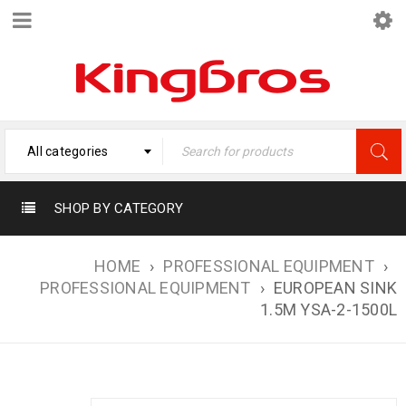
All categories
SHOP BY CATEGORY
HOME
›
PROFESSIONAL EQUIPMENT
›
PROFESSIONAL EQUIPMENT
›
EUROPEAN SINK
1.5M YSA-2-1500L