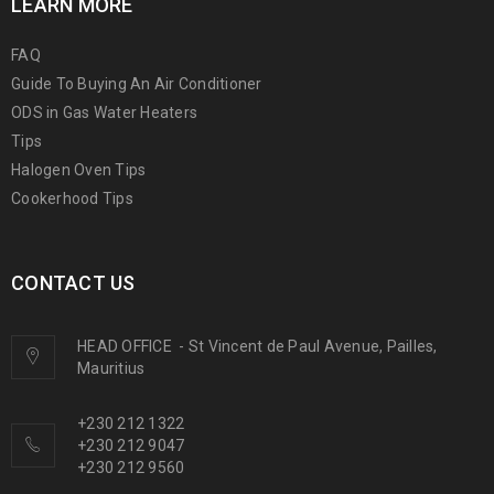
LEARN MORE
FAQ
Guide To Buying An Air Conditioner
ODS in Gas Water Heaters
Tips
Halogen Oven Tips
Cookerhood Tips
CONTACT US
HEAD OFFICE
-
St Vincent de Paul Avenue, Pailles,
Mauritius
+230 212 1322
+230 212 9047
+230 212 9560