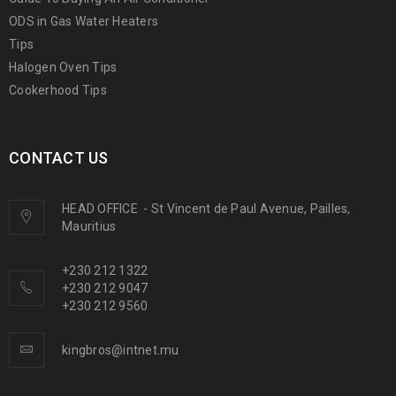
ODS in Gas Water Heaters
Tips
Halogen Oven Tips
Cookerhood Tips
CONTACT US
HEAD OFFICE
-
St Vincent de Paul Avenue, Pailles,
Mauritius
+230 212 1322
+230 212 9047
+230 212 9560
kingbros@intnet.mu