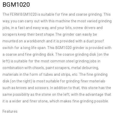
BGM1020
The FERM BGM1020 is suitable for fine and coarse grinding. This
way, you can carry out with this machine the most varied grinding
jobs, in a fast and easy way, and your bits, screw drivers and
scrapers keep their best shape.The grinder can easily be
mounted on a workbench and it is provided with a dust proof
switch for a long life span. This BGM1020 grinder is provided with
a coarse and fine grinding disk. The coarse grinding disk (on the
left) is suitable for the most common steel grinding jobs in
combination with chisels, paint scrapers, metal deburring,
materials in the form of tubes and strips, etc. The fine grinding
disk (on the right) is most suitable for grinding finer materials
such as knives and scissors. In addition to that, this stone has the
same possibility as the stone on the left, with the advantage that
it is a wider and finer stone, which makes fine grinding possible.
Features