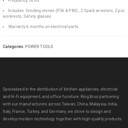
Frequency 50 Hz
Includes: Grinding stones (P36 & P80) , 2 Spark arresters, 2 pcs
workrests, Safety glasses
Warranty 6 months on electrical parts
Categories:
POWER TOOLS
Specialized in the distribution of kitchen appliances, electrical
and Hi-Fi equipment, and office furniture. King Bros partnering
with our manufacturers across Taiwan, China, Malaysia, India,
Italy, France, Turkey, and Germany, we strive to design and
develop modern technology together with high-quality products.