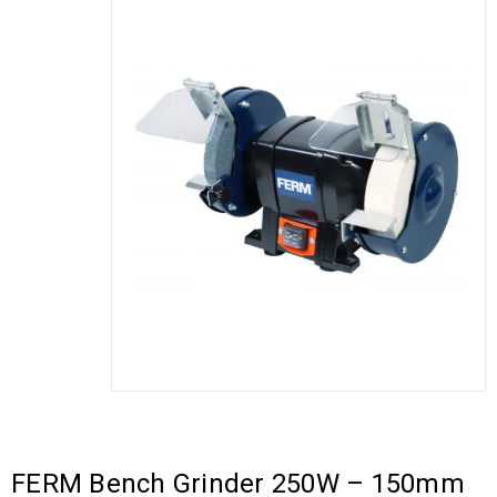
FERM Bench Grinder 250W – 150mm