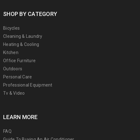
SHOP BY CATEGORY
Bicycles
Cleaning & Laundry
Heating & Cooling
Kitchen
Office Furniture
Outdoors
Personal Care
Professional Equipment
Tv & Video
LEARN MORE
FAQ
Guide To Buying An Air Conditioner