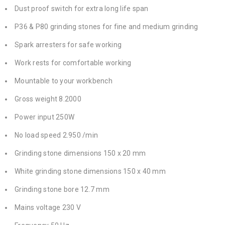
Dust proof switch for extra long life span
P36 & P80 grinding stones for fine and medium grinding
Spark arresters for safe working
Work rests for comfortable working
Mountable to your workbench
Gross weight 8.2000
Power input 250W
No load speed 2.950 /min
Grinding stone dimensions 150 x 20 mm
White grinding stone dimensions 150 x 40 mm
Grinding stone bore 12.7 mm
Mains voltage 230 V