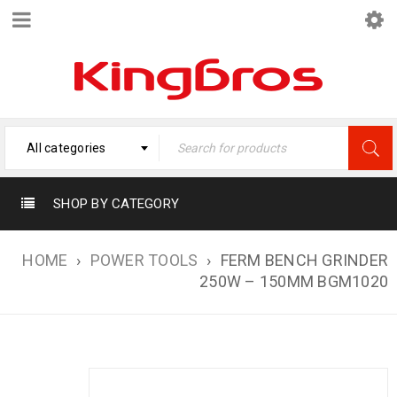
All categories
SHOP BY CATEGORY
HOME
›
POWER TOOLS
›
FERM BENCH GRINDER
250W – 150MM BGM1020