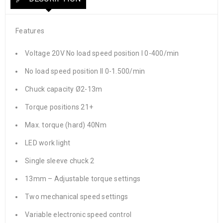
Features
Voltage 20V No load speed position I 0-400/min
No load speed position II 0-1.500/min
Chuck capacity Ø2-13m
Torque positions 21+
Max. torque (hard) 40Nm
LED work light
Single sleeve chuck 2
13mm – Adjustable torque settings
Two mechanical speed settings
Variable electronic speed control