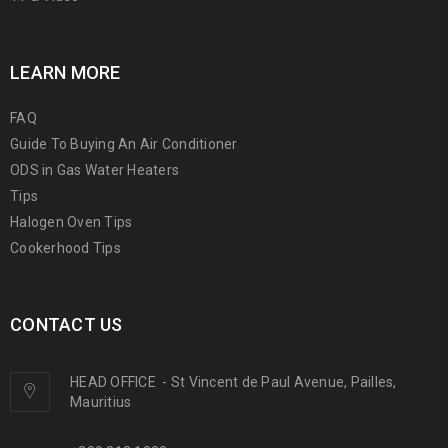
LEARN MORE
FAQ
Guide To Buying An Air Conditioner
ODS in Gas Water Heaters
Tips
Halogen Oven Tips
Cookerhood Tips
CONTACT US
HEAD OFFICE
-
St Vincent de Paul Avenue, Pailles,
Mauritius