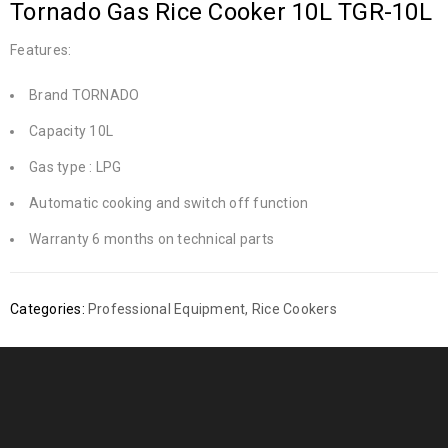
Tornado Gas Rice Cooker 10L TGR-10L
Features:
Brand TORNADO
Capacity 10L
Gas type : LPG
Automatic cooking and switch off function
Warranty 6 months on technical parts
Categories:
Professional Equipment
,
Rice Cookers