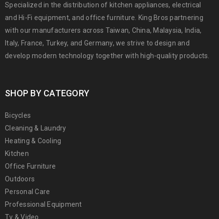
Specialized in the distribution of kitchen appliances, electrical
and Hi-Fi equipment, and office furniture. King Bros partnering
with our manufacturers across Taiwan, China, Malaysia, India,
Italy, France, Turkey, and Germany, we strive to design and
develop modern technology together with high-quality products.
SHOP BY CATEGORY
Bicycles
Cleaning & Laundry
Heating & Cooling
Kitchen
Office Furniture
Outdoors
Personal Care
Professional Equipment
Tv & Video