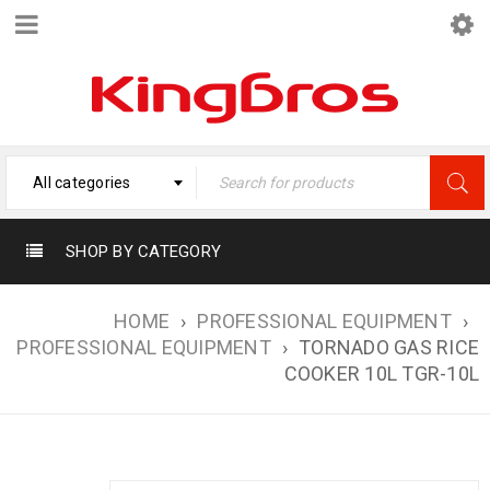
All categories
SHOP BY CATEGORY
HOME
›
PROFESSIONAL EQUIPMENT
›
PROFESSIONAL EQUIPMENT
›
TORNADO GAS RICE
COOKER 10L TGR-10L