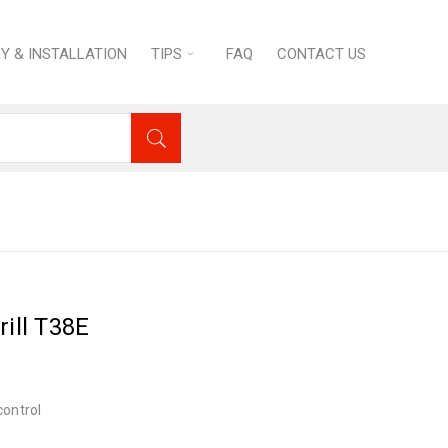
RY & INSTALLATION
TIPS
FAQ
CONTACT US
estic Appliances
›
GRILL’O Panini Grill T38E
rill T38E
control