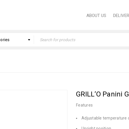
ABOUT US
DELIVE
gories
Home
›
KITCHEN
›
Small Dom
GRILL’O Panini G
Features
Adjustable temperature 
Upright position