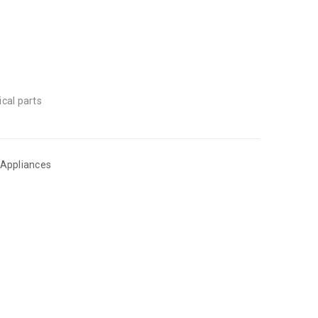
ical parts
 Appliances