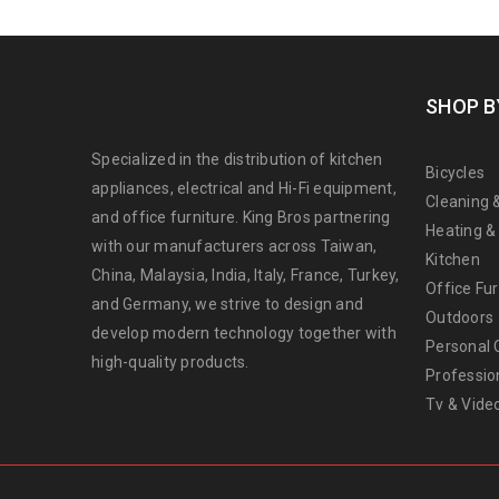
SHOP B
Specialized in the distribution of kitchen
Bicycles
appliances, electrical and Hi-Fi equipment,
Cleaning 
and office furniture. King Bros partnering
Heating &
with our manufacturers across Taiwan,
Kitchen
China, Malaysia, India, Italy, France, Turkey,
Office Fur
and Germany, we strive to design and
Outdoors
develop modern technology together with
Personal 
high-quality products.
Professio
Tv & Vide