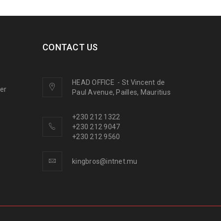
CONTACT US
HEAD OFFICE
-
St Vincent de
ner
Paul Avenue, Pailles, Mauritius
+230 212 1322
+230 212 9047
+230 212 9560
kingbros@intnet.mu