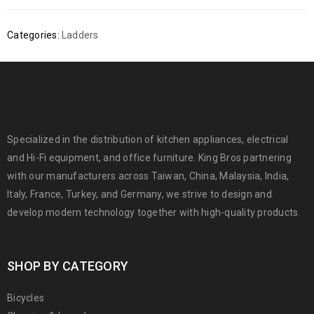
Categories:
Ladders
Specialized in the distribution of kitchen appliances, electrical
and Hi-Fi equipment, and office furniture. King Bros partnering
with our manufacturers across Taiwan, China, Malaysia, India,
Italy, France, Turkey, and Germany, we strive to design and
develop modern technology together with high-quality products.
SHOP BY CATEGORY
Bicycles