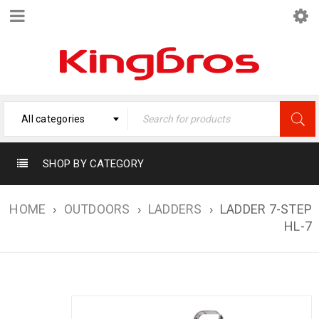
All categories
SHOP BY CATEGORY
HOME
›
OUTDOORS
›
LADDERS
›
LADDER 7-STEP
HL-7