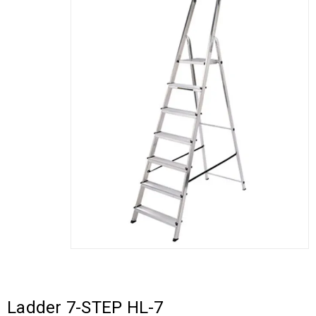
Ladder 7-STEP HL-7