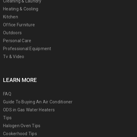
Cleaning & Laundry
Heating & Cooling
Kitchen
Office Furniture
Outdoors
Personal Care
Professional Equipment
Tv & Video
LEARN MORE
FAQ
Guide To Buying An Air Conditioner
ODS in Gas Water Heaters
Tips
Halogen Oven Tips
Cookerhood Tips