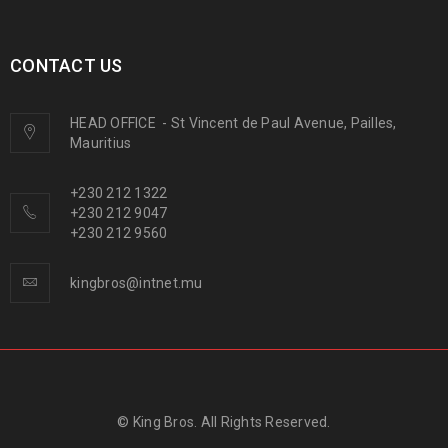
CONTACT US
HEAD OFFICE
-
St Vincent de Paul Avenue, Pailles,
Mauritius
+230 212 1322
+230 212 9047
+230 212 9560
kingbros@intnet.mu
© King Bros. All Rights Reserved.