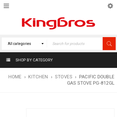
All categories
SHOP BY CATEGORY
HOME
›
KITCHEN
›
STOVES
›
PACIFIC DOUBLE
GAS STOVE PG-812GL