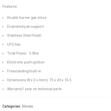
Features :
Double burner gas stove
Enameled pan support
Stainless Steel Finish
LPG Gas
Total Power : 5.5Kw
Electronic push ignition
Freestanding/built-in
Dimensions W x D x Hcm): 75 x 43 x 16.5
Warranty1 year on technical parts
Categories:
Stoves