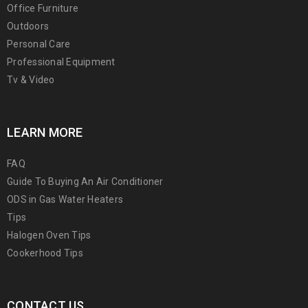
Office Furniture
Outdoors
Personal Care
Professional Equipment
Tv & Video
LEARN MORE
FAQ
Guide To Buying An Air Conditioner
ODS in Gas Water Heaters
Tips
Halogen Oven Tips
Cookerhood Tips
CONTACT US