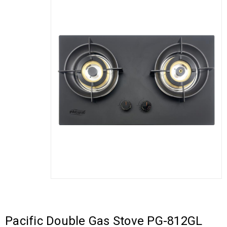
Pacific Double Gas Stove PG-812GL