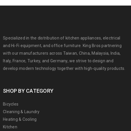
Specialized in the distribution of kitchen appliances, electrical
and Hi-Fi equipment, and office furniture. King Bros partnering
with our manufacturers across Taiwan, China, Malaysia, India,
Italy, France, Turkey, and Germany, we strive to design and
develop modern technology together with high-quality products.
SHOP BY CATEGORY
Bicycles
Cleaning & Laundry
Heating & Cooling
Kitchen