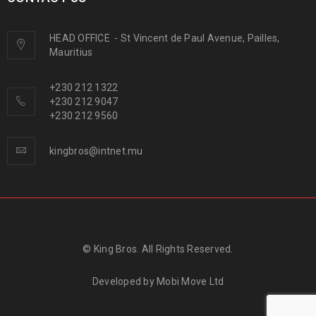
HEAD OFFICE
-
St Vincent de Paul Avenue, Pailles,
Mauritius
+230 212 1322
+230 212 9047
+230 212 9560
kingbros@intnet.mu
© King Bros. All Rights Reserved.
Developed by
Mobi Move Ltd