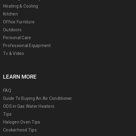
Heating & Cooling
Kitchen
Office Furniture
Outdoors
Personal Care
Professional Equipment
Tv & Video
LEARN MORE
FAQ
Guide To Buying An Air Conditioner
ODS in Gas Water Heaters
Tips
Halogen Oven Tips
Cookerhood Tips