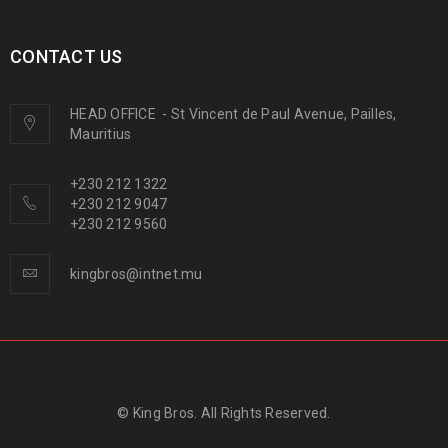
CONTACT US
HEAD OFFICE
-
St Vincent de Paul Avenue, Pailles,
Mauritius
+230 212 1322
+230 212 9047
+230 212 9560
kingbros@intnet.mu
© King Bros. All Rights Reserved.