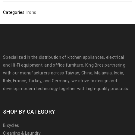
Categories:
Irons
Specialized in the distribution of kitchen appliances, electrical
and Hi-Fi equipment, and office furniture. King Bros partnering
with our manufacturers across Taiwan, China, Malaysia, India,
Italy, France, Turkey, and Germany, we strive to design and
develop modern technology together with high-quality products.
SHOP BY CATEGORY
Bicycles
Cleaning & Laundry