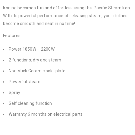
Ironing becomes fun and effortless using this Pacific Steam Iron.
With its powerful performance of releasing steam, your clothes
become smooth and neat in no time!
Features:
Power 1850W – 2200W
2 functions: dry and steam
Non-stick Ceramic sole-plate
Powerful steam
Spray
Self cleaning function
Warranty 6 months on electrical parts