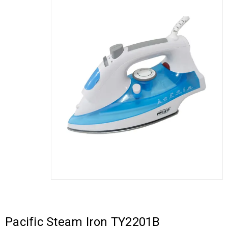
Pacific Steam Iron TY2201B