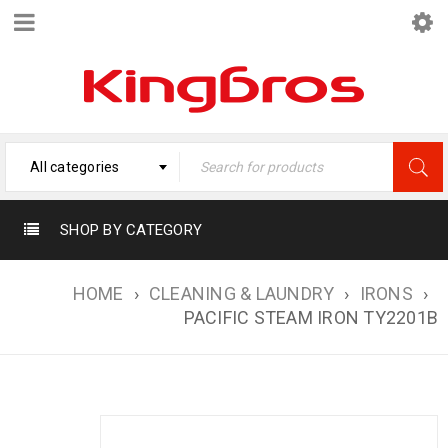
All categories
SHOP BY CATEGORY
HOME
›
CLEANING & LAUNDRY
›
IRONS
›
PACIFIC STEAM IRON TY2201B