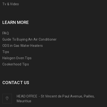
Tv & Video
LEARN MORE
FAQ
Guide To Buying An Air Conditioner
ODS in Gas Water Heaters
Tips
Halogen Oven Tips
Cookerhood Tips
CONTACT US
HEAD OFFICE
-
St Vincent de Paul Avenue, Pailles,
Mauritius