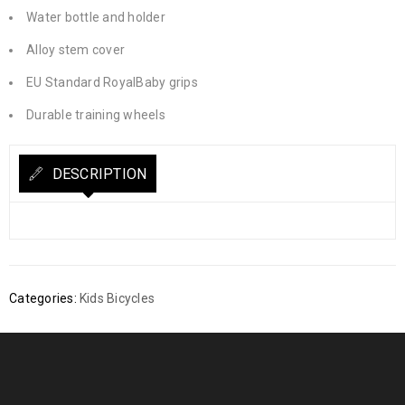
Water bottle and holder
Alloy stem cover
EU Standard RoyalBaby grips
Durable training wheels
DESCRIPTION
Categories:
Kids Bicycles