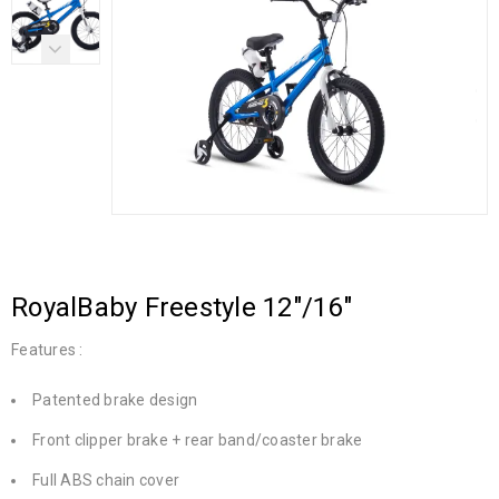
RoyalBaby Freestyle 12″/16″
Features :
Patented brake design
Front clipper brake + rear band/coaster brake
Full ABS chain cover