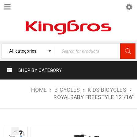
All categories
SHOP BY CATEGORY
HOME
›
BICYCLES
›
KIDS BICYCLES
›
ROYALBABY FREESTYLE 12″/16″