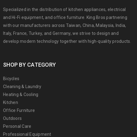
Specialized in the distribution of kitchen appliances, electrical
and Hi-Fi equipment, and office furniture. King Bros partnering
with our manufacturers across Taiwan, China, Malaysia, India,
Italy, France, Turkey, and Germany, we strive to design and
develop modern technology together with high-quality products.
SHOP BY CATEGORY
Bicycles
Cleaning & Laundry
Heating & Cooling
Kitchen
Office Furniture
Outdoors
Personal Care
Professional Equipment