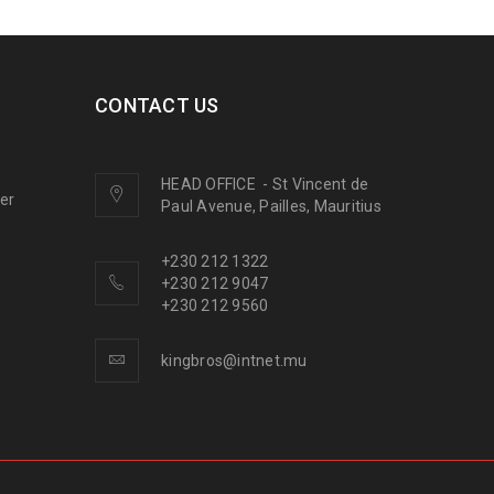
CONTACT US
HEAD OFFICE
-
St Vincent de
ner
Paul Avenue, Pailles, Mauritius
+230 212 1322
+230 212 9047
+230 212 9560
kingbros@intnet.mu