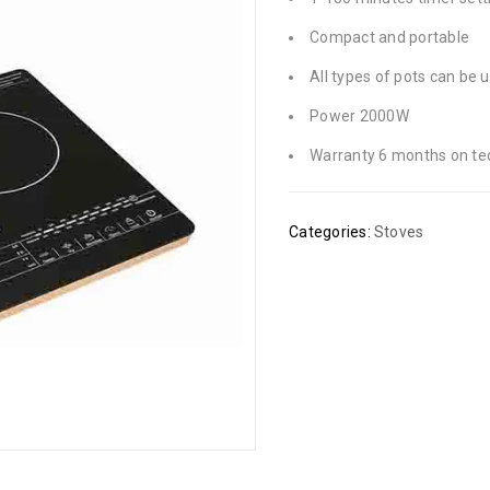
Compact and portable
All types of pots can be 
Power 2000W
Warranty 6 months on tec
Categories:
Stoves