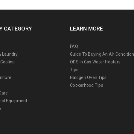
Y CATEGORY
LEARN MORE
FAQ
& Laundry
Guide To Buying An Air Conditio
 Cooling
ODS in Gas Water Heaters
Tips
niture
Halogen Oven Tips
Cookerhood Tips
Care
nal Equipment
o