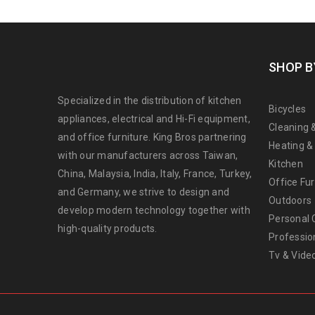
SHOP B
Specialized in the distribution of kitchen
Bicycles
appliances, electrical and Hi-Fi equipment,
Cleaning 
and office furniture. King Bros partnering
Heating &
with our manufacturers across Taiwan,
Kitchen
China, Malaysia, India, Italy, France, Turkey,
Office Fur
and Germany, we strive to design and
Outdoors
develop modern technology together with
Personal 
high-quality products.
Professio
Tv & Vide