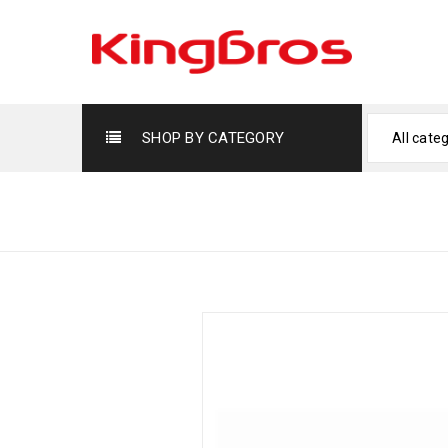
SHOP BY CATEGORY
All cate