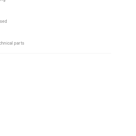
used
hnical parts