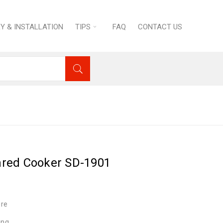
RY & INSTALLATION
TIPS
FAQ
CONTACT US
toves
›
Saijio Denki Infrared Cooker SD-1901
rared Cooker SD-1901
ire
ing