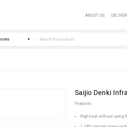
ABOUT US
DELIVE
gories
Home
›
KITCHEN
›
S
Saijio Denki Inf
Features:
High heat without using f
1-180 minutes timer sett