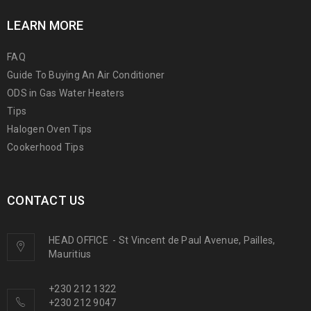
LEARN MORE
FAQ
Guide To Buying An Air Conditioner
ODS in Gas Water Heaters
Tips
Halogen Oven Tips
Cookerhood Tips
CONTACT US
HEAD OFFICE
-
St Vincent de Paul Avenue, Pailles,
Mauritius
+230 212 1322
+230 212 9047