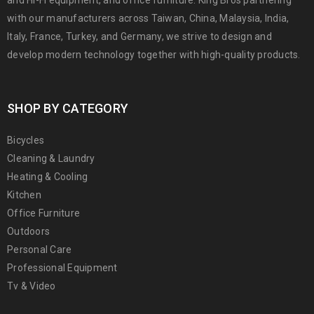
with our manufacturers across Taiwan, China, Malaysia, India,
Italy, France, Turkey, and Germany, we strive to design and
develop modern technology together with high-quality products.
SHOP BY CATEGORY
Bicycles
Cleaning & Laundry
Heating & Cooling
Kitchen
Office Furniture
Outdoors
Personal Care
Professional Equipment
Tv & Video