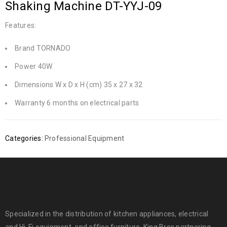
Shaking Machine DT-YYJ-09
Features:
Brand TORNADO
Power 40W
Dimensions W x D x H (cm) 35 x 27 x 32
Warranty 6 months on electrical parts
Categories:
Professional Equipment
Specialized in the distribution of kitchen appliances, electrical
and Hi-Fi equipment, and office furniture. King Bros partnering