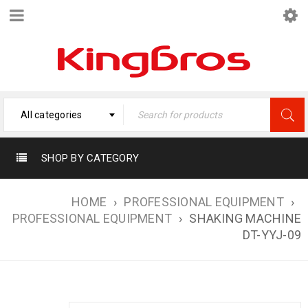
All categories
SHOP BY CATEGORY
HOME
›
PROFESSIONAL EQUIPMENT
›
PROFESSIONAL EQUIPMENT
›
SHAKING MACHINE
DT-YYJ-09