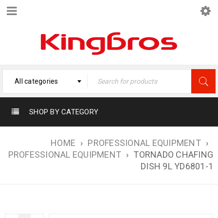
All categories
SHOP BY CATEGORY
HOME
›
PROFESSIONAL EQUIPMENT
›
PROFESSIONAL EQUIPMENT
›
TORNADO CHAFING
DISH 9L YD6801-1