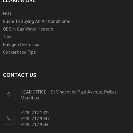
LEARN MORE
FAQ
Guide To Buying An Air Conditioner
ODS in Gas Water Heaters
Tips
Halogen Oven Tips
Cookerhood Tips
CONTACT US
HEAD OFFICE
-
St Vincent de Paul Avenue, Pailles,
Mauritius
+230 212 1322
+230 212 9047
+230 212 9560