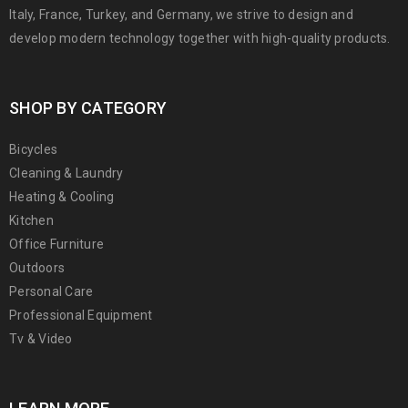
Italy, France, Turkey, and Germany, we strive to design and
develop modern technology together with high-quality products.
SHOP BY CATEGORY
Bicycles
Cleaning & Laundry
Heating & Cooling
Kitchen
Office Furniture
Outdoors
Personal Care
Professional Equipment
Tv & Video