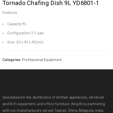
Tornado Chafing Dish 9L YD6801-1
Features:
Capacity:9L
Configuration:1/1 pan
Size: 63 x 43 x 43(cm)
Categories:
Professional Equipment
Specialized in the distribution of kitchen appliances, electrical
and Hi-Fi equipment, and office furniture. King Bros partnering
with our manufacturers across Taiwan, China, Malaysia, India,