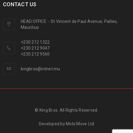
CONTACT US
HEAD OFFICE
-
St Vincent de Paul Avenue, Pailles,
Mauritius
+230 212 1322
+230 212 9047
+230 212 9560
kingbros@intnet.mu
© King Bros. All Rights Reserved.
Developed by
Mobi Move Ltd