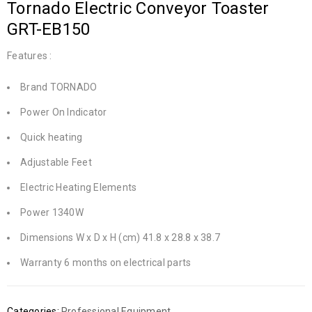
Tornado Electric Conveyor Toaster
GRT-EB150
Features :
Brand TORNADO
Power On Indicator
Quick heating
Adjustable Feet
Electric Heating Elements
Power 1340W
Dimensions W x D x H (cm) 41.8 x 28.8 x 38.7
Warranty 6 months on electrical parts
Categories:
Professional Equipment