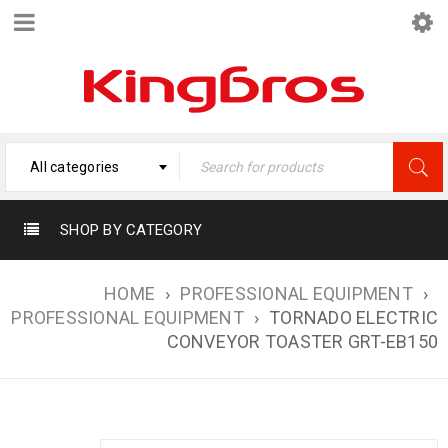
All categories
SHOP BY CATEGORY
HOME
›
PROFESSIONAL EQUIPMENT
›
PROFESSIONAL EQUIPMENT
›
TORNADO ELECTRIC
CONVEYOR TOASTER GRT-EB150