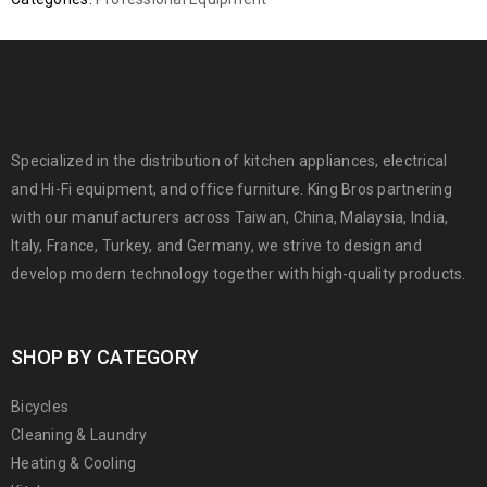
Specialized in the distribution of kitchen appliances, electrical
and Hi-Fi equipment, and office furniture. King Bros partnering
with our manufacturers across Taiwan, China, Malaysia, India,
Italy, France, Turkey, and Germany, we strive to design and
develop modern technology together with high-quality products.
SHOP BY CATEGORY
Bicycles
Cleaning & Laundry
Heating & Cooling