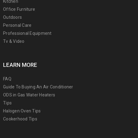
Kitchen
Office Furniture
Outdoors
Personal Care
Professional Equipment
Tv & Video
LEARN MORE
FAQ
Guide To Buying An Air Conditioner
ODS in Gas Water Heaters
Tips
Halogen Oven Tips
Cookerhood Tips