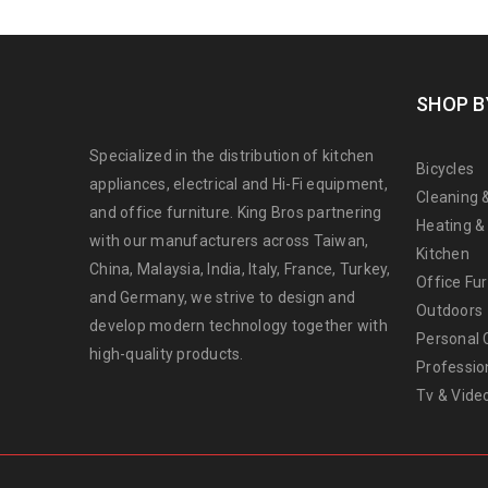
SHOP B
Specialized in the distribution of kitchen
Bicycles
appliances, electrical and Hi-Fi equipment,
Cleaning 
and office furniture. King Bros partnering
Heating &
with our manufacturers across Taiwan,
Kitchen
China, Malaysia, India, Italy, France, Turkey,
Office Fur
and Germany, we strive to design and
Outdoors
develop modern technology together with
Personal 
high-quality products.
Professio
Tv & Vide