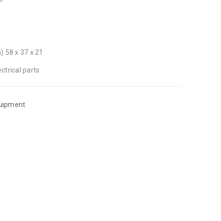
) 58 x 37 x 21
ctrical parts
quipment