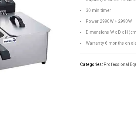
30 min timer
Power 2990W + 2990W
Dimensions W x D x H (cm
Warranty 6 months on ele
Categories:
Professional E