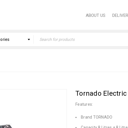
ABOUT US
DELIVE
gories
ome
›
PROFESSIONAL EQUIPMENT
›
Professional Eq
Tornado Electric
Features:
Brand TORNADO
Capacity 8 Litres + 8 Litre