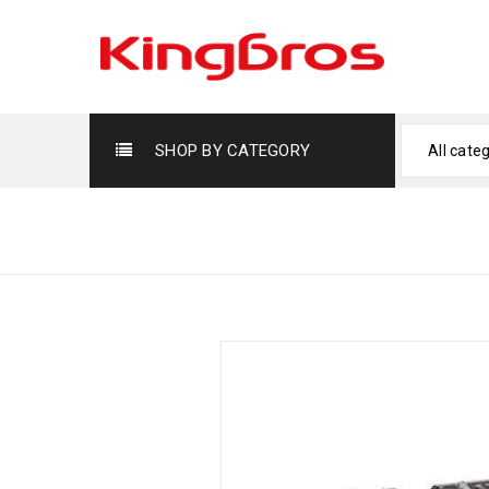
SHOP BY CATEGORY
All cate
H