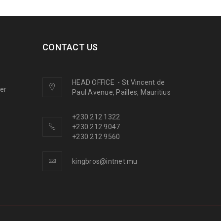
CONTACT US
HEAD OFFICE
-
St Vincent de
ner
Paul Avenue, Pailles, Mauritius
+230 212 1322
+230 212 9047
+230 212 9560
kingbros@intnet.mu