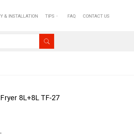
RY & INSTALLATION
TIPS
FAQ
CONTACT US
uipment
›
Tornado Electric Fryer 8L+8L TF-27
 Fryer 8L+8L TF-27
s