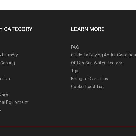
Y CATEGORY
LEARN MORE
FAQ
& Laundry
Guide To Buying An Air Conditio
 Cooling
ODS in Gas Water Heaters
Tips
niture
Halogen Oven Tips
Cookerhood Tips
Care
nal Equipment
o