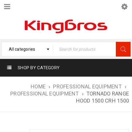
All categories
SHOP BY CATEGORY
HOME
›
PROFESSIONAL EQUIPMENT
›
PROFESSIONAL EQUIPMENT
›
TORNADO RANGE
HOOD 1500 CRH 1500