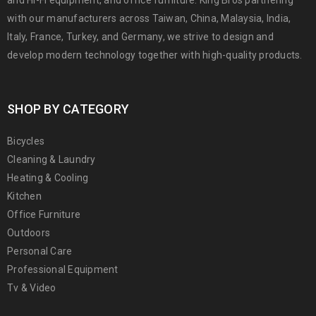
with our manufacturers across Taiwan, China, Malaysia, India,
Italy, France, Turkey, and Germany, we strive to design and
develop modern technology together with high-quality products.
SHOP BY CATEGORY
Bicycles
Cleaning & Laundry
Heating & Cooling
Kitchen
Office Furniture
Outdoors
Personal Care
Professional Equipment
Tv & Video