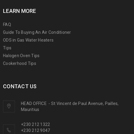
LEARN MORE
FAQ
Guide To Buying An Air Conditioner
ODS in Gas Water Heaters
Tips
Halogen Oven Tips
Cookerhood Tips
CONTACT US
HEAD OFFICE
-
St Vincent de Paul Avenue, Pailles,
Mauritius
+230 212 1322
+230 212 9047