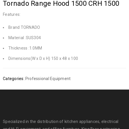
Tornado Range Hood 1500 CRH 1500
Features:
Brand TORNADO
Material :SUS304
Thickness :1.0MM
Dimensions(W x D x H) 150 x 48 x 100
Categories:
Professional Equipment
Specialized in the distribution of kitchen appliances, electrical
and Hi-Fi equipment, and office furniture. King Bros partnering