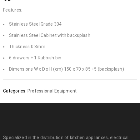
Features:
Stainless Steel Grade 304
Stainless Steel Cabinet with backsplash
Thickness 0.8mm
6 drawers + 1 Rubbish bin
Dimensions W x D x H (cm) 150 x 70 x 85 +5 (backsplash)
Categories:
Professional Equipment
Specialized in the distribution of kitchen appliances, electrical