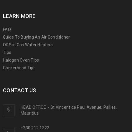
LEARN MORE
FAQ
Guide To Buying An Air Conditioner
ODS in Gas Water Heaters
Tips
Halogen Oven Tips
Cookerhood Tips
CONTACT US
HEAD OFFICE
-
St Vincent de Paul Avenue, Pailles,
Mauritius
+230 212 1322