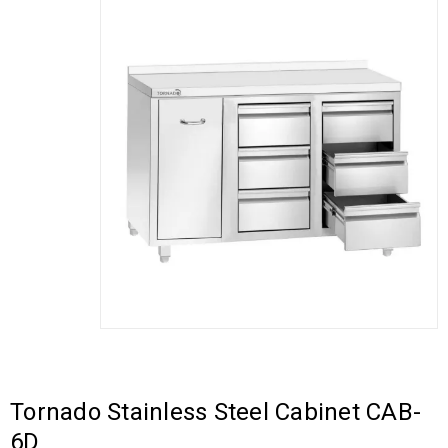
Tornado Stainless Steel Cabinet CAB-
6D