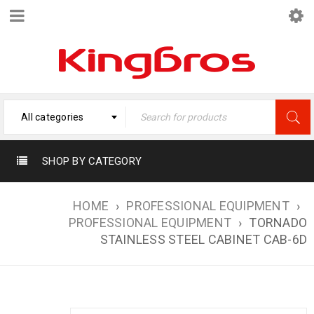
All categories
SHOP BY CATEGORY
HOME
›
PROFESSIONAL EQUIPMENT
›
PROFESSIONAL EQUIPMENT
›
TORNADO
STAINLESS STEEL CABINET CAB-6D