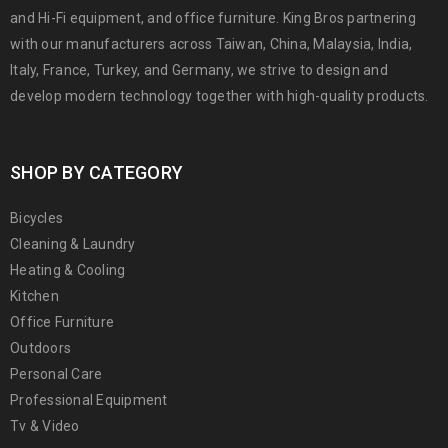
and Hi-Fi equipment, and office furniture. King Bros partnering
with our manufacturers across Taiwan, China, Malaysia, India,
Italy, France, Turkey, and Germany, we strive to design and
develop modern technology together with high-quality products.
SHOP BY CATEGORY
Bicycles
Cleaning & Laundry
Heating & Cooling
Kitchen
Office Furniture
Outdoors
Personal Care
Professional Equipment
Tv & Video