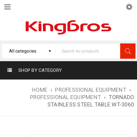
All categories
SHOP BY CATEGORY
HOME
›
PROFESSIONAL EQUIPMENT
›
PROFESSIONAL EQUIPMENT
›
TORNADO
STAINLESS STEEL TABLE WT-3060