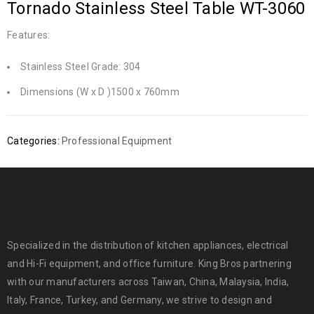
Tornado Stainless Steel Table WT-3060
Features:
Stainless Steel Grade: 304
Dimensions (W x D )1500 x 760mm
Categories:
Professional Equipment
Specialized in the distribution of kitchen appliances, electrical
and Hi-Fi equipment, and office furniture. King Bros partnering
with our manufacturers across Taiwan, China, Malaysia, India,
Italy, France, Turkey, and Germany, we strive to design and