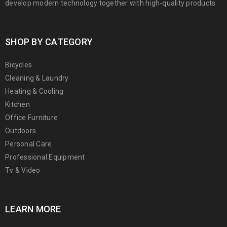
develop modern technology together with high-quality products.
SHOP BY CATEGORY
Bicycles
Cleaning & Laundry
Heating & Cooling
Kitchen
Office Furniture
Outdoors
Personal Care
Professional Equipment
Tv & Video
LEARN MORE