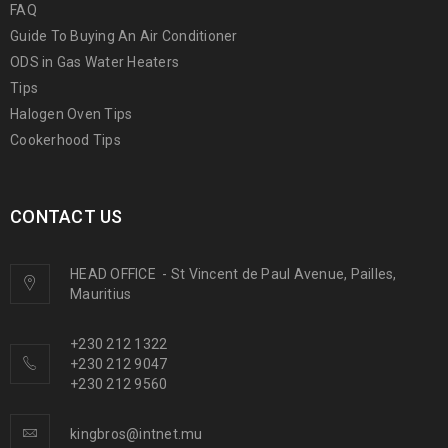
FAQ
Guide To Buying An Air Conditioner
ODS in Gas Water Heaters
Tips
Halogen Oven Tips
Cookerhood Tips
CONTACT US
HEAD OFFICE
-
St Vincent de Paul Avenue, Pailles,
Mauritius
+230 212 1322
+230 212 9047
+230 212 9560
kingbros@intnet.mu