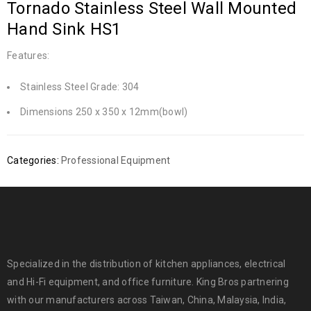
Tornado Stainless Steel Wall Mounted
Hand Sink HS1
Features:
Stainless Steel Grade: 304
Dimensions 250 x 350 x 12mm(bowl)
Categories:
Professional Equipment
Specialized in the distribution of kitchen appliances, electrical
and Hi-Fi equipment, and office furniture. King Bros partnering
with our manufacturers across Taiwan, China, Malaysia, India,