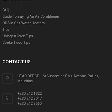
FAQ
Guide To Buying An Air Conditioner
ODS in Gas Water Heaters
Tips
Halogen Oven Tips
Cookerhood Tips
CONTACT US
HEAD OFFICE
-
St Vincent de Paul Avenue, Pailles,
Mauritius
+230 212 1322
+230 212 9047
+230 212 9560