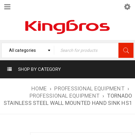
All categories
SHOP BY CATEGORY
HOME
›
PROFESSIONAL EQUIPMENT
›
PROFESSIONAL EQUIPMENT
›
TORNADO
STAINLESS STEEL WALL MOUNTED HAND SINK HS1