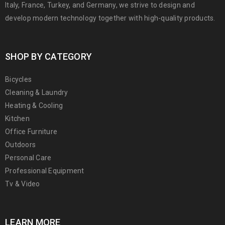
Italy, France, Turkey, and Germany, we strive to design and
develop modern technology together with high-quality products.
SHOP BY CATEGORY
Bicycles
Cleaning & Laundry
Heating & Cooling
Kitchen
Office Furniture
Outdoors
Personal Care
Professional Equipment
Tv & Video
LEARN MORE